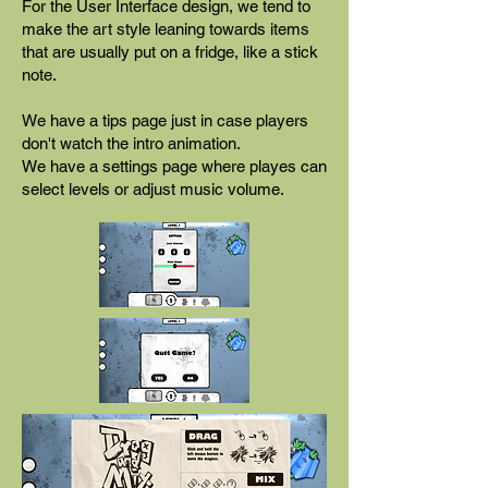
For the User Interface design, we tend to
make the art style leaning towards items
that are usually put on a fridge, like a stick
note.
We have a tips page just in case players
don't watch the intro animation.
We have a settings page where playes can
select levels or adjust music volume.