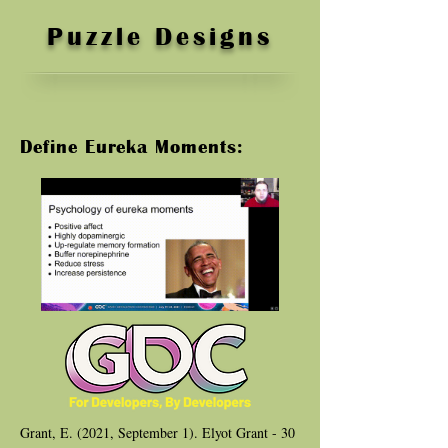
Puzzle Designs
Define Eureka Moments:
Grant, E. (2021, September 1). Elyot Grant - 30