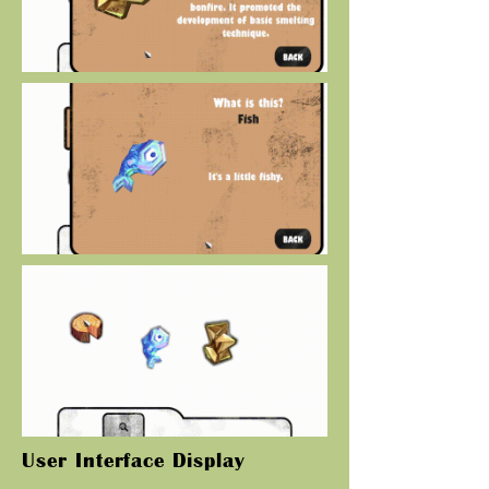
User Interface Display