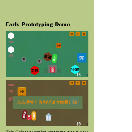
Early Prototyping Demo