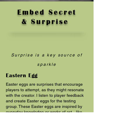
Embed Secret
& Surprise
Surprise is a key source of
sparkle
Eastern Egg
Easter eggs are surprises that encourage
players to attempt, as they might resonate
with the creator. I listen to player feedback
and create Easter eggs for the testing
group. These Easter eggs are inspired by
everyday knowledge or works of art—like
skipping stones, catching fish, or Spartan
warriors—aiming to build a highly interactive
virtual world.