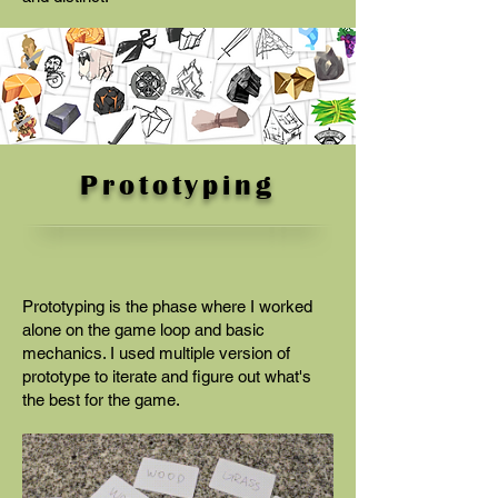
Prototyping
Prototyping is the phase where I worked
alone on the game loop and basic
mechanics. I used multiple version of
prototype to iterate and figure out what's
the best for the game.