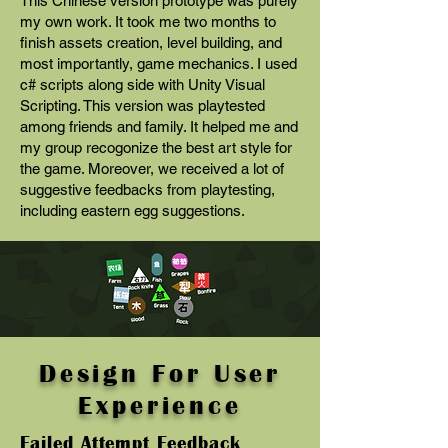
This Chinese version prototype was purely
my own work. It took me two months to
finish assets creation, level building, and
most importantly, game mechanics. I used
c# scripts along side with Unity Visual
Scripting. This version was playtested
among friends and family. It helped me and
my group recogonize the best art style for
the game. Moreover, we received a lot of
suggestive feedbacks from playtesting,
including eastern egg suggestions.
Design For User
Experience
Failed Attempt Feedback