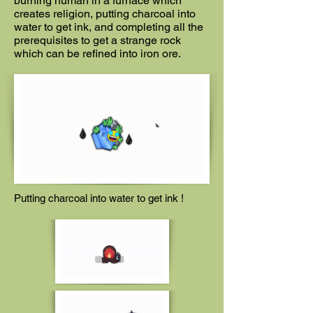
burning human in a furnace which
creates religion, putting charcoal into
water to get ink, and completing all the
prerequisites to get a strange rock
which can be refined into iron ore.
Putting charcoal into water to get ink !