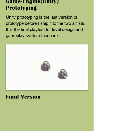
Game-Engine(Unity)
Prototyping
Unity prototyping is the last version of
prototype before I ship it to the two artists.
It is the final playtest for level design and
gameplay system feedback.
Final Version