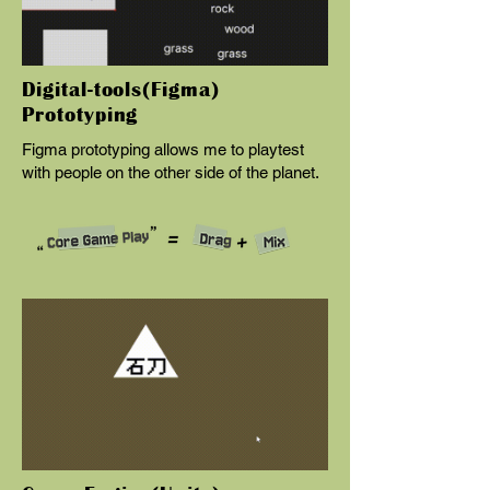
Digital-tools(Figma)
Prototyping
Figma prototyping allows me to playtest
with people on the other side of the planet.