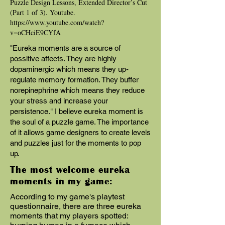
Puzzle Design Lessons, Extended Director’s Cut
(Part 1 of 3). Youtube.
https://www.youtube.com/watch?
v=oCHciE9CYfA
"Eureka moments are a source of
possitive affects. They are highly
dopaminergic which means they up-
regulate memory formation. They buffer
norepinephrine which means they reduce
your stress and increase your
persistence." I believe eureka moment is
the soul of a puzzle game. The importance
of it allows game designers to create levels
and puzzles just for the moments to pop
up.
The most welcome eureka
moments in my game:
According to my game's playtest
questionnaire, there are three eureka
moments that my players spotted: