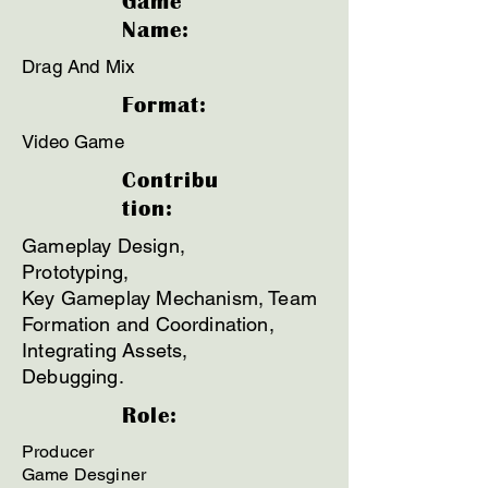
Game
Name:
Drag And Mix
Format:
Video Game
Contribu
tion:
Gameplay Design,
Prototyping,
Key Gameplay Mechanism, Team
Formation and Coordination,
Integrating Assets,
Debugging.
Role:
Producer
Game Desginer