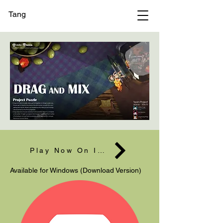
Tang
Play Now On Itch
Available for Windows (Download Version)