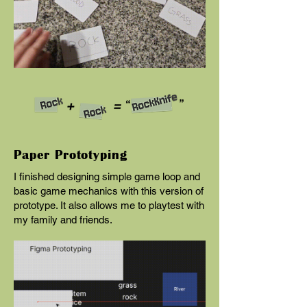
Paper Prototyping
I finished designing simple game loop and
basic game mechanics with this version of
prototype. It also allows me to playtest with
my family and friends.