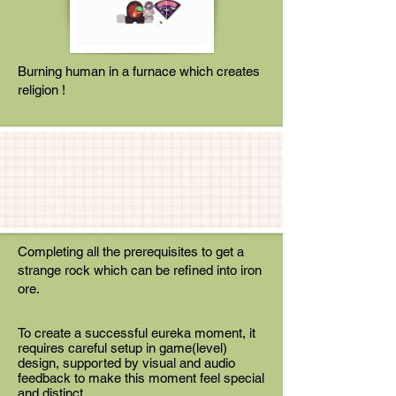
Burning human in a furnace which creates
religion !
Completing all the prerequisites to get a
strange rock which can be refined into iron
ore.
To create a successful eureka moment, it
requires careful setup in game(level)
design, supported by visual and audio
feedback to make this moment feel special
and distinct.