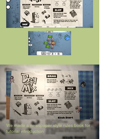
We made a newspaper style rules book for
tutorial introduction