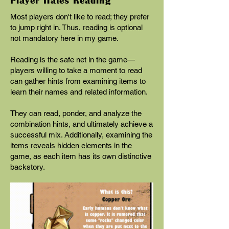
Player Hates Reading
Most players don't like to read; they prefer
to jump right in. Thus, reading is optional
not mandatory here in my game.
Reading is the safe net in the game—
players willing to take a moment to read
can gather hints from examining items to
learn their names and related information.
They can read, ponder, and analyze the
combination hints, and ultimately achieve a
successful mix. Additionally, examining the
items reveals hidden elements in the
game, as each item has its own distinctive
backstory.