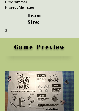
Programmer
Project Manager
Team
Size:
3
Game Preview