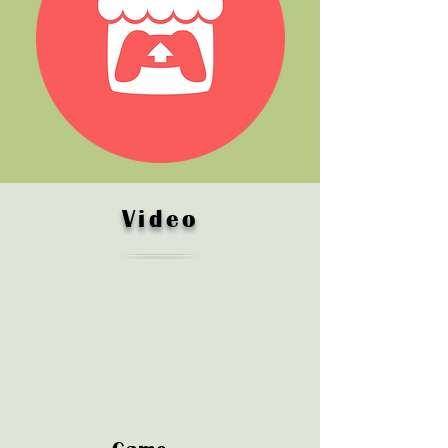
Video