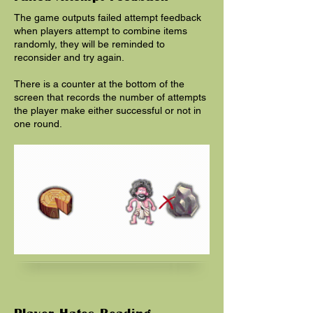
The game outputs failed attempt feedback
when players attempt to combine items
randomly, they will be reminded to
reconsider and try again.
There is a counter at the bottom of the
screen that records the number of attempts
the player make either successful or not in
one round.